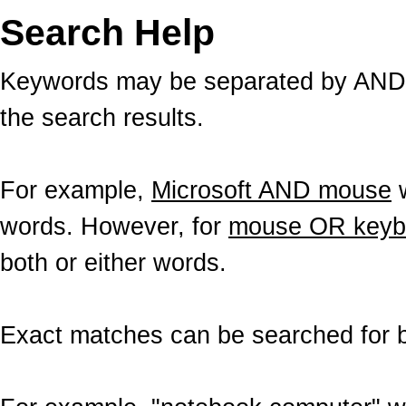
Search Help
Keywords may be separated by AND a
the search results.
For example,
Microsoft AND mouse
w
words. However, for
mouse OR keyb
both or either words.
Exact matches can be searched for b