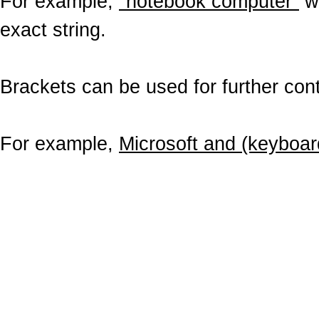
For example,
"notebook computer"
wo
exact string.
Brackets can be used for further contr
For example,
Microsoft and (keyboar